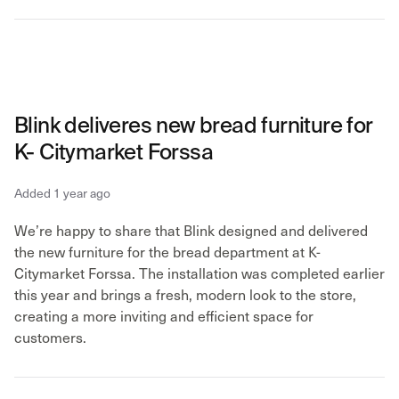
Blink deliveres new bread furniture for
K- Citymarket Forssa
Added 1 year ago
We’re happy to share that Blink designed and delivered
the new furniture for the bread department at K-
Citymarket Forssa. The installation was completed earlier
this year and brings a fresh, modern look to the store,
creating a more inviting and efficient space for
customers.