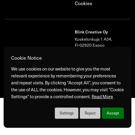
Cookies
Blink Creative Oy
Koskelonkuja 1 A34,
FI-02920 Espoo
+358 40 573 9500‬
Cookie Notice
We use cookies on our website to give you the most
relevant experience by remembering your preferences
Blink
© 2026 Blink Group Oy. All Rights Reserved.
and repeat visits. By clicking “Accept All”, you consent to
the use of ALL the cookies. However, you may visit "Cookie
Settings" to provide a controlled consent.
Read More
Settings
Reject
Accept