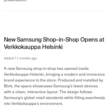
New Samsung Shop-in-Shop Opens at
Verkkokauppa Helsinki
Added 11 months ago
A new Samsung shop-in-shop has opened inside
Verkkokauppa Helsinki, bringing a modern and immersive
brand experience to the store. Produced and installed by
Blink, the space showcases Samsung’s latest devices
with a clean, interactive layout. The design follows
Samsung’s global retail standards while fitting seamlessly
into Verkkokauppa’s environment.