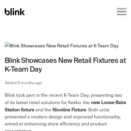
Tog
Blink
Blink Showcases New Retail Fixtures at
K-Team Day
Added 9 months ago
Blink took part in the recent K-Team Day, presenting two
new Loose-Bake
of its latest retail solutions for Kesko: the
Station fixture
Nicotine Fixture
and the
. Both units
presented a modern design and improved functionality,
aimed at enhancing store efficiency and product
presentation.