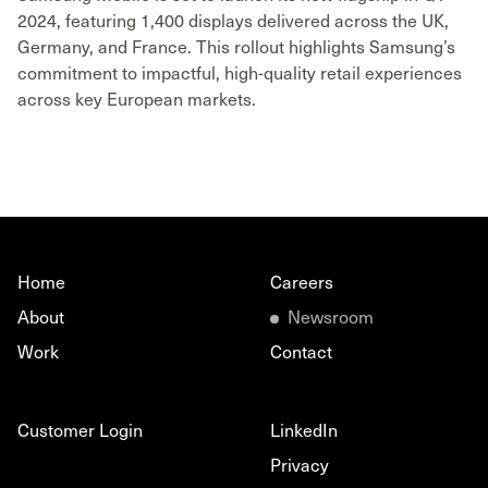
2024, featuring 1,400 displays delivered across the UK,
Germany, and France. This rollout highlights Samsung’s
commitment to impactful, high-quality retail experiences
across key European markets.
Home
Careers
About
Newsroom
Work
Contact
Customer Login
LinkedIn
Privacy