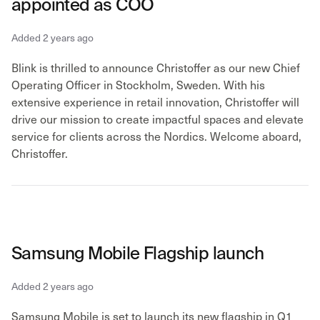
appointed as COO
Added 2 years ago
Blink is thrilled to announce Christoffer as our new Chief
Operating Officer in Stockholm, Sweden. With his
extensive experience in retail innovation, Christoffer will
drive our mission to create impactful spaces and elevate
service for clients across the Nordics. Welcome aboard,
Christoffer.
Samsung Mobile Flagship launch
Added 2 years ago
Samsung Mobile is set to launch its new flagship in Q1