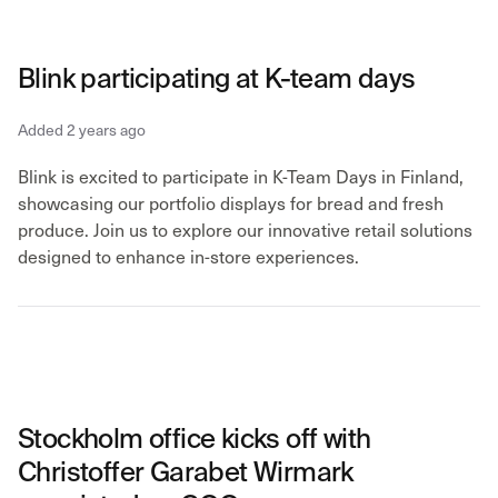
Blink participating at K-team days
Added 2 years ago
Blink is excited to participate in K-Team Days in Finland,
showcasing our portfolio displays for bread and fresh
produce. Join us to explore our innovative retail solutions
designed to enhance in-store experiences.
Stockholm office kicks off with
Christoffer Garabet Wirmark